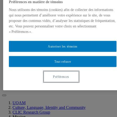
Members
Préférences en matière de témoins
Student Creations
RESEARCH GROUP
Nous utilisons des témoins (cookies) afin de collecter des informations
Mission
qui nous permettent d’améliorer votre expérience sur le site, de vous
Members
proposer des contenus vidéo, d’analyser les statistiques de fréquentation,
Research program
etc. Vous pouvez personnaliser votre choix en sélectionnant
Research projects
« Préférences ».
Collaborative Online International Learning
Collaborative Online International Learning
2022-23
Autoriser les témoins
EVENTS
Research Group Events
Students Group Events
CLIC Talk Series
Tout refuser
LIBRARY
Our Writing
Related research
Préférences
Selected Resources
CONTACT
UQAM
Culture, Language, Identity and Community
CLIC Research Group
Mission