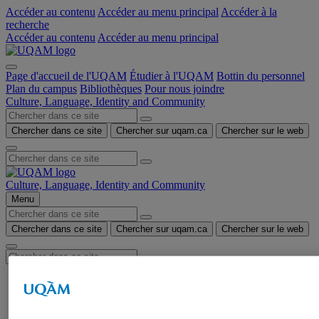
Accéder au contenu
Accéder au menu principal
Accéder à la
recherche
Accéder au contenu
Accéder au menu principal
Page d'accueil de l'UQAM
Étudier à l'UQAM
Bottin du personnel
Plan du campus
Bibliothèques
Pour nous joindre
Culture, Language, Identity and Community
Chercher dans ce site
Chercher sur uqam.ca
Chercher sur le web
Culture, Language, Identity and Community
Menu
Chercher dans ce site
Chercher sur uqam.ca
Chercher sur le web
HOME
CLIC STUDENT GROUP
Mission