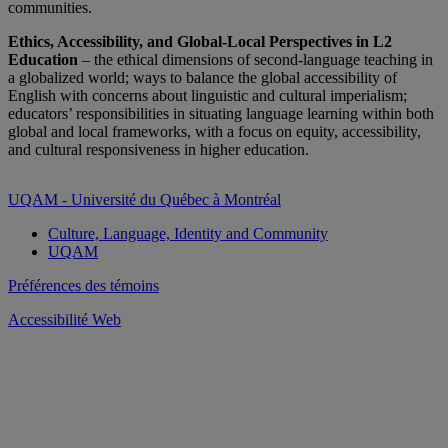
communities.
Ethics, Accessibility, and Global-Local Perspectives in L2
Education
– the ethical dimensions of second-language teaching in
a globalized world; ways to balance the global accessibility of
English with concerns about linguistic and cultural imperialism;
educators’ responsibilities in situating language learning within both
global and local frameworks, with a focus on equity, accessibility,
and cultural responsiveness in higher education.
UQAM - Université du Québec à Montréal
Culture, Language, Identity and Community
UQAM
Préférences des témoins
Accessibilité Web