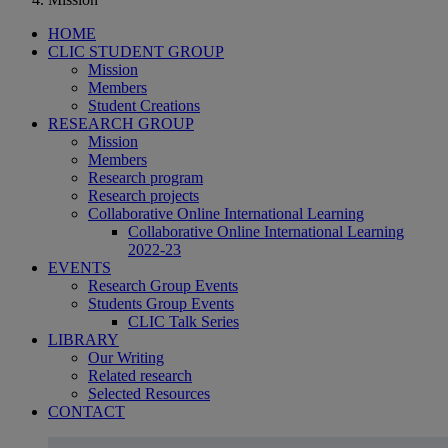
HOME
CLIC STUDENT GROUP
Mission
Members
Student Creations
RESEARCH GROUP
Mission
Members
Research program
Research projects
Collaborative Online International Learning
Collaborative Online International Learning
2022-23
EVENTS
Research Group Events
Students Group Events
CLIC Talk Series
LIBRARY
Our Writing
Related research
Selected Resources
CONTACT