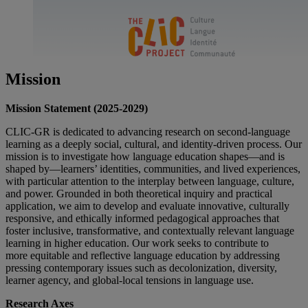
Mission
Mission Statement (2025-2029)
CLIC-GR is dedicated to advancing research on second-language
learning as a deeply social, cultural, and identity-driven process. Our
mission is to investigate how language education shapes—and is
shaped by—learners’ identities, communities, and lived experiences,
with particular attention to the interplay between language, culture,
and power. Grounded in both theoretical inquiry and practical
application, we aim to develop and evaluate innovative, culturally
responsive, and ethically informed pedagogical approaches that
foster inclusive, transformative, and contextually relevant language
learning in higher education. Our work seeks to contribute to
more equitable and reflective language education by addressing
pressing contemporary issues such as decolonization, diversity,
learner agency, and global-local tensions in language use.
Research Axes