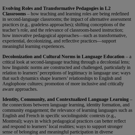
Evolving Roles and Transformative Pedagogies in L2
Classrooms
– how teaching and learning roles are being redefined
in second-language classrooms; the impact of alternative assessment
practices (e.g., gradeless approaches); shifting conceptions of the
teacher’s role, and the relevance of classroom-based instruction;
how innovative pedagogical approaches—such as transformative,
experiential, decolonizing, and reflective practices—support
meaningful learning experiences.
Decolonization and Cultural Norms in Language Education
– a
critical look at second-language teaching through a decolonial lens;
how linguistic norms are constructed and challenged, particularly in
relation to learners’ perceptions of legitimacy in language use; ways
that such dynamics shape learners’ relationships to English and
Anglophone cultures; promotion of more inclusive and critically
aware approaches.
Identity, Community, and Contextualized Language Learning
–
the connections between language learning, identity formation, and
community engagement; the relevance of learning languages such as
English and French in specific sociolinguistic contexts (e.g.,
Montreal); ways in which pedagogical practices can better reflect
and respond to learners’ local realities; ways to support stronger
sense of belonging and meaningful participation in diverse